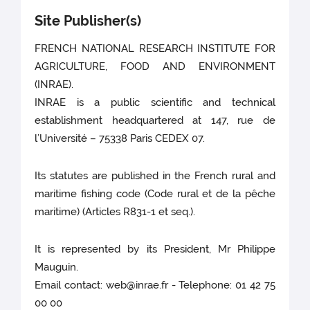
Site Publisher(s)
FRENCH NATIONAL RESEARCH INSTITUTE FOR
AGRICULTURE, FOOD AND ENVIRONMENT
(INRAE).
INRAE is a public scientific and technical
establishment headquartered at 147, rue de
l’Université – 75338 Paris CEDEX 07.
Its statutes are published in the French rural and
maritime fishing code (Code rural et de la pêche
maritime) (Articles R831-1 et seq.).
It is represented by its President, Mr Philippe
Mauguin.
Email contact: web@inrae.fr - Telephone: 01 42 75
00 00