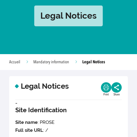
Legal Notices
Legal Notices
Accueil
Mandatory information
Legal Notices
Print
Share
-
Site Identification
Site name
: PROSE
Full site URL
: /