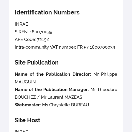
Identification Numbers
INRAE
SIREN: 180070039
APE Code: 7219Z
Intra-community VAT number: FR 57 1800700039
Site Publication
Name of the Publication Director:
Mr Philippe
MAUGUIN
Name of the Publication Manager:
Mr Théodore
BOUCHEZ / Mr Laurent MAZEAS
Webmaster:
Ms
Chrystelle BUREAU
Site Host