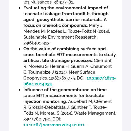
les Nuisances, 369:77-81.
Evaluating the environmental impact of
leachate leakage from landfills through
aged geosynthetic barrier materials: A
focus on phenolic compounds.
Méry J,
Mendes M, Mazéas L, Touze-Foltz N (2014).
Sustainable Environment Reasearch,
24(6):401-413.
On the value of combining surface and
cross-borehole ERT measurements to study
artificial tile drainage processes.
Clément
R, Moreau S, Henine H, Guérin A, Chaumont
C, Tournebize J (2014). Near Surface
Geophysics, 12(6):763-775. DOI:
10.3997/1873-
0604.2014034
Influence of the geomembrane on time-
lapse ERT measurements for leachate
injection monitoring.
Audebert M, Clément
R, Grossin-Debattista J, Günther T, Touze-
Foltz N, Moreau S (2014). Waste Management,
34(4):780-790. DOI:
10.1016/j.wasman.2014.01.011