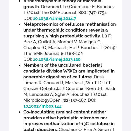
A thermodynamic theory of microbial
growth.
Desmond-Le Quéméner E, Bouchez
T (2014). The ISME Journal, 8(8):1747-1751.
DOI:
10.1038/ismej.2014.7
Metaproteomics of cellulose methanisation
under thermophilic conditions reveals a
surprisingly high proteolytic activity.
Lü F,
Bize A, Guillot A, Monnet V, Madigou C,
Chapleur O, Mazéas L, He P, Bouchez T (2014).
The ISME Journal, 8(1):88-102.
DOI:
10.1038/ismej.2013.120
Members of the uncultured bacterial
candidate division WWE1 are implicated in
anaerobic digestion of cellulose.
Driss
Limam R, Chouari R, Mazéas L, Wu T-D, Li T,
Grossin-Debattista J, Guerquin-Kern J-L, Saidi
M, Landoulsi A, Sghir A, Bouchez T (2014).
MicrobiologyOpen, 3(2):157-167. DOI:
10.1002/mbo3.144
Co-inoculating ruminal content neither
provides active hydrolytic microbes nor
improves methanization of 13C-cellulose in
batch digesters.
Chapleur O, Bize A, Serain T,