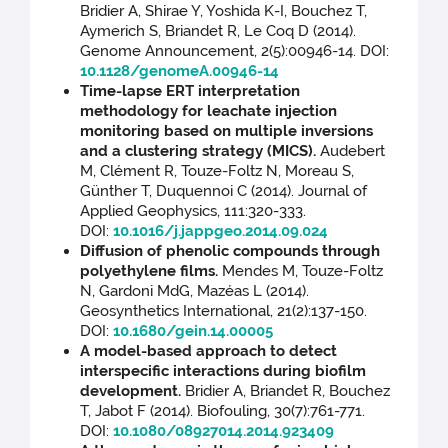
Bridier A, Shirae Y, Yoshida K-I, Bouchez T,
Aymerich S, Briandet R, Le Coq D (2014).
Genome Announcement, 2(5):00946-14. DOI:
10.1128/genomeA.00946-14
Time-lapse ERT interpretation
methodology for leachate injection
monitoring based on multiple inversions
and a clustering strategy (MICS).
Audebert
M, Clément R, Touze-Foltz N, Moreau S,
Günther T, Duquennoi C (2014). Journal of
Applied Geophysics, 111:320-333.
DOI:
10.1016/j.jappgeo.2014.09.024
Diffusion of phenolic compounds through
polyethylene films.
Mendes M, Touze-Foltz
N, Gardoni MdG, Mazéas L (2014).
Geosynthetics International, 21(2):137-150.
DOI:
10.1680/gein.14.00005
A model-based approach to detect
interspecific interactions during biofilm
development.
Bridier A, Briandet R, Bouchez
T, Jabot F (2014). Biofouling, 30(7):761-771.
DOI:
10.1080/08927014.2014.923409