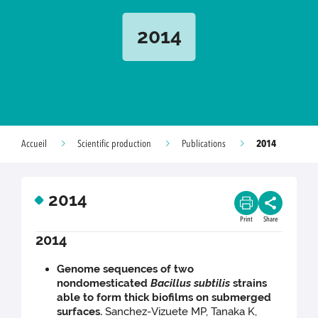
2014
2014
Accueil
Scientific production
Publications
2014
Print
Share
2014
Genome sequences of two
nondomesticated
Bacillus subtilis
strains
able to form thick biofilms on submerged
surfaces.
Sanchez-Vizuete MP, Tanaka K,