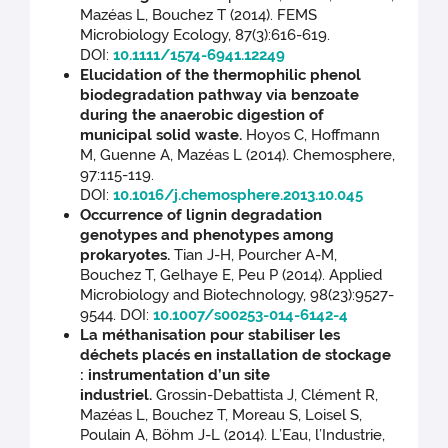
Mazéas L, Bouchez T (2014). FEMS
Microbiology Ecology, 87(3):616-619.
DOI:
10.1111/1574-6941.12249
Elucidation of the thermophilic phenol
biodegradation pathway via benzoate
during the anaerobic digestion of
municipal solid waste.
Hoyos C, Hoffmann
M, Guenne A, Mazéas L (2014). Chemosphere,
97:115-119.
DOI:
10.1016/j.chemosphere.2013.10.045
Occurrence of lignin degradation
genotypes and phenotypes among
prokaryotes.
Tian J-H, Pourcher A-M,
Bouchez T, Gelhaye E, Peu P (2014). Applied
Microbiology and Biotechnology, 98(23):9527-
9544. DOI:
10.1007/s00253-014-6142-4
La méthanisation pour stabiliser les
déchets placés en installation de stockage
: instrumentation d’un site
industriel.
Grossin-Debattista J, Clément R,
Mazéas L, Bouchez T, Moreau S, Loisel S,
Poulain A, Böhm J-L (2014). L’Eau, l’Industrie,