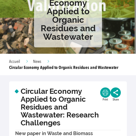
Economy
Applied to
Organic
Residues and
Wastewater
Accueil
News
Circular Economy Applied to Organic Residues and Wastewater
Circular Economy
Applied to Organic
Print
Share
Residues and
Wastewater: Research
Challenges
New paper in Waste and Biomass