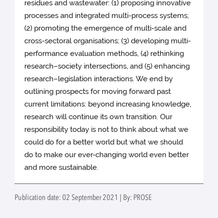
residues and wastewater: (1) proposing innovative
processes and integrated multi-process systems;
(2) promoting the emergence of multi-scale and
cross-sectoral organisations; (3) developing multi-
performance evaluation methods, (4) rethinking
research–society intersections, and (5) enhancing
research–legislation interactions. We end by
outlining prospects for moving forward past
current limitations: beyond increasing knowledge,
research will continue its own transition. Our
responsibility today is not to think about what we
could do for a better world but what we should
do to make our ever-changing world even better
and more sustainable.
Publication date: 02 September 2021 | By: PROSE