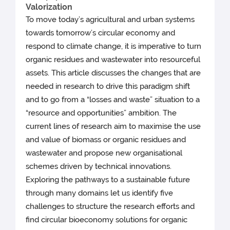
Valorization
To move today’s agricultural and urban systems
towards tomorrow’s circular economy and
respond to climate change, it is imperative to turn
organic residues and wastewater into resourceful
assets. This article discusses the changes that are
needed in research to drive this paradigm shift
and to go from a “losses and waste” situation to a
“resource and opportunities” ambition. The
current lines of research aim to maximise the use
and value of biomass or organic residues and
wastewater and propose new organisational
schemes driven by technical innovations.
Exploring the pathways to a sustainable future
through many domains let us identify five
challenges to structure the research efforts and
find circular bioeconomy solutions for organic